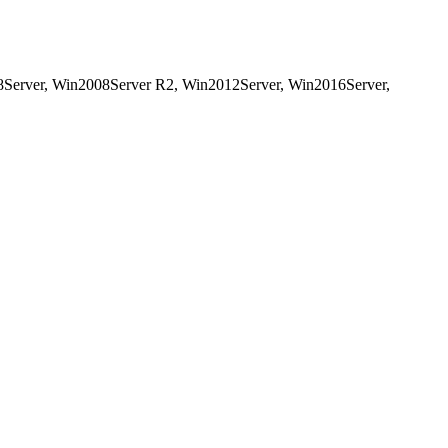
8Server, Win2008Server R2, Win2012Server, Win2016Server,