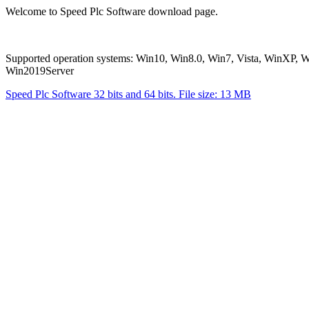
Welcome to Speed Plc Software download page.
Supported operation systems: Win10, Win8.0, Win7, Vista, WinXP
Win2019Server
Speed Plc Software 32 bits and 64 bits. File size: 13 MB