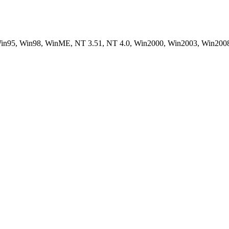
, Win95, Win98, WinME, NT 3.51, NT 4.0, Win2000, Win2003, Win200