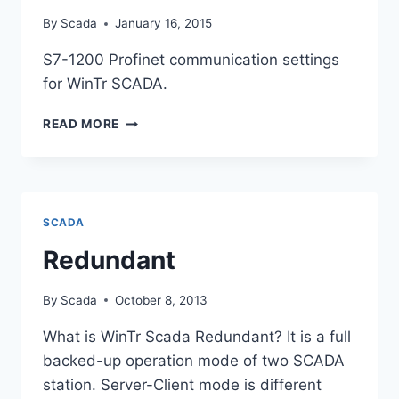
By
Scada
January 16, 2015
S7-1200 Profinet communication settings
for WinTr SCADA.
S7-
READ MORE
1200
PLC
PROFINET
PROTOCOL
SCADA
Redundant
By
Scada
October 8, 2013
What is WinTr Scada Redundant? It is a full
backed-up operation mode of two SCADA
station. Server-Client mode is different