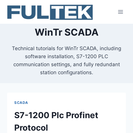
Skip
to
content
WinTr SCADA
Technical tutorials for WinTr SCADA, including
software installation, S7-1200 PLC
communication settings, and fully redundant
station configurations.
SCADA
S7-1200 Plc Profinet
Protocol