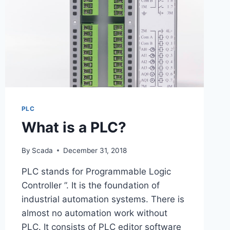
PLC
What is a PLC?
By
Scada
December 31, 2018
PLC stands for Programmable Logic
Controller ”. It is the foundation of
industrial automation systems. There is
almost no automation work without
PLC. It consists of PLC editor software