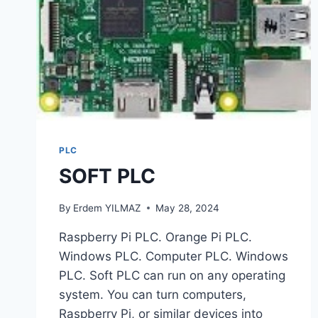
PLC
SOFT PLC
By
Erdem YILMAZ
May 28, 2024
Raspberry Pi PLC. Orange Pi PLC.
Windows PLC. Computer PLC. Windows
PLC. Soft PLC can run on any operating
system. You can turn computers,
Raspberry Pi, or similar devices into