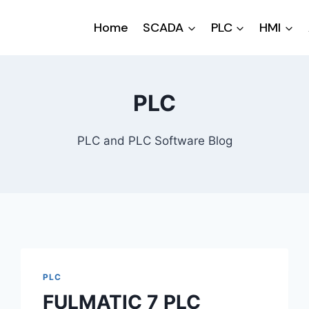
Home
SCADA
PLC
HMI
PLC
PLC and PLC Software Blog
PLC
FULMATIC 7 PLC