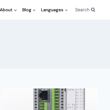
About
Blog
Languages
Search