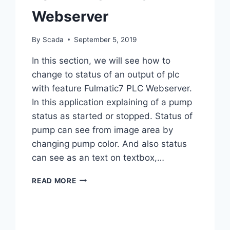
Webserver
By
Scada
September 5, 2019
In this section, we will see how to
change to status of an output of plc
with feature Fulmatic7 PLC Webserver.
In this application explaining of a pump
status as started or stopped. Status of
pump can see from image area by
changing pump color. And also status
can see as an text on textbox,…
FULMATIC
READ MORE
7
PLC
WEBSERVER