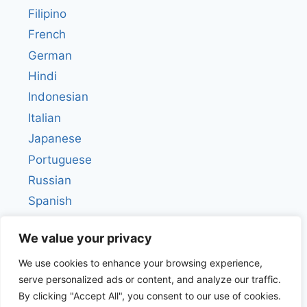
Filipino
French
German
Hindi
Indonesian
Italian
Japanese
Portuguese
Russian
Spanish
Turkish
We value your privacy
We use cookies to enhance your browsing experience,
serve personalized ads or content, and analyze our traffic.
By clicking "Accept All", you consent to our use of cookies.