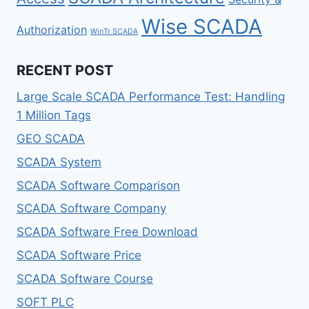
Wise SCADA
Authorization
WinTr SCADA
RECENT POST
Large Scale SCADA Performance Test: Handling
1 Million Tags
GEO SCADA
SCADA System
SCADA Software Comparison
SCADA Software Company
SCADA Software Free Download
SCADA Software Price
SCADA Software Course
SOFT PLC