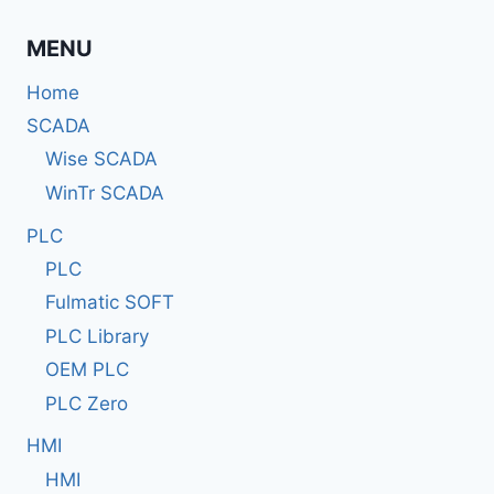
MENU
Home
SCADA
Wise SCADA
WinTr SCADA
PLC
PLC
Fulmatic SOFT
PLC Library
OEM PLC
PLC Zero
HMI
HMI