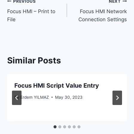
Post
PREVIOUS
NEXT
Focus HMI – Print to
Focus HMI Network
navigation
File
Connection Settings
Similar Posts
Focus HMI Script Value Entry
By
Erdem YILMAZ
May 30, 2023