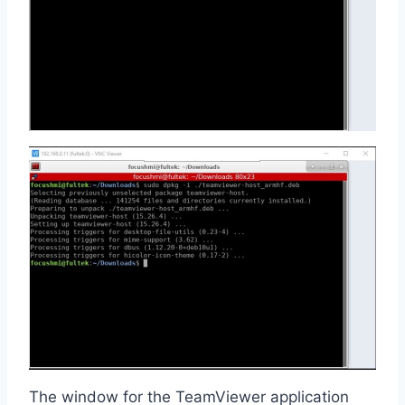
The window for the TeamViewer application