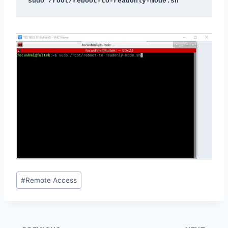
sudo /root/reboot-to-readonly-mode.sh
Post
#
Remote Access
Tags: