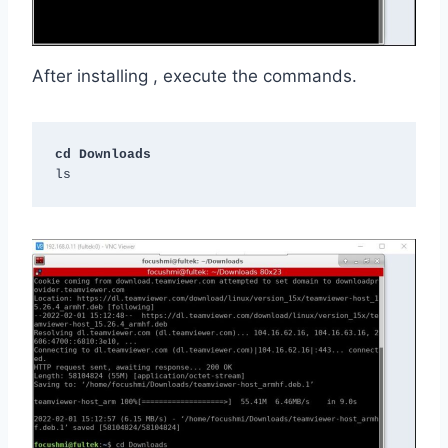
After installing , execute the commands.
cd Downloads
ls