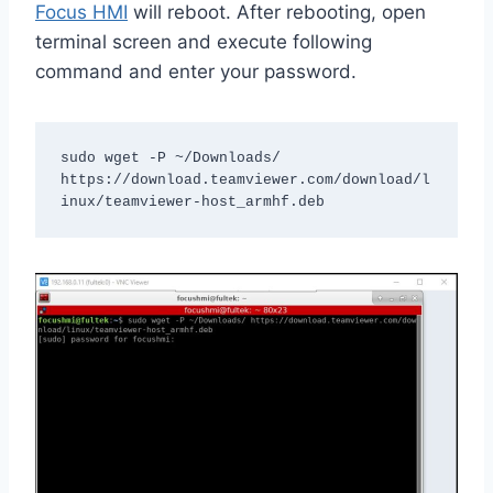
Focus HMI
will reboot. After rebooting, open
terminal screen and execute following
command and enter your password.
sudo wget -P ~/Downloads/ 
https://download.teamviewer.com/download/l
inux/teamviewer-host_armhf.deb