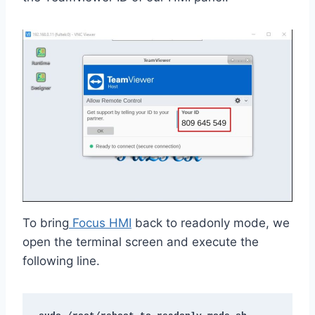
To bring
Focus HMI
back to readonly mode, we
open the terminal screen and execute the
following line.