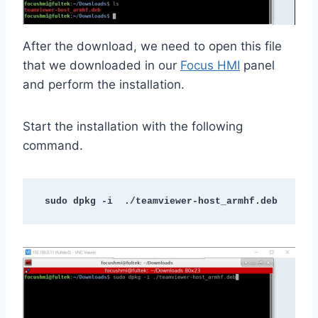
After the download, we need to open this file
that we downloaded in our
Focus HMI
panel
and perform the installation.
Start the installation with the following
command.
sudo dpkg -i  ./teamviewer-host_armhf.deb