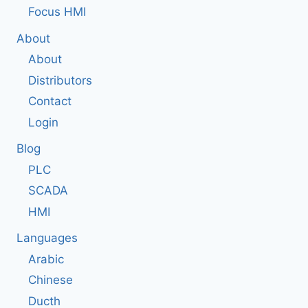
Focus HMI
About
About
Distributors
Contact
Login
Blog
PLC
SCADA
HMI
Languages
Arabic
Chinese
Ducth