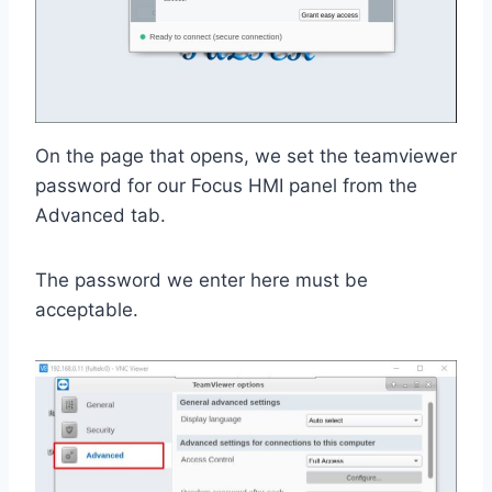
On the page that opens, we set the teamviewer
password for our Focus HMI panel from the
Advanced tab.
The password we enter here must be
acceptable.