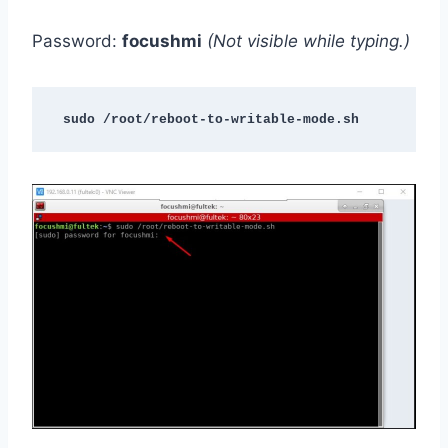
Password:
focushmi
(Not visible while typing.)
sudo /root/reboot-to-writable-mode.sh