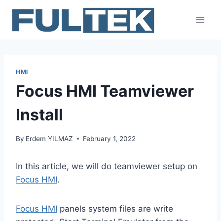
Skip
to
content
HMI
Focus HMI Teamviewer
Install
By
Erdem YILMAZ
February 1, 2022
In this article, we will do teamviewer setup on
Focus HMI
.
Focus HMI
panels system files are write