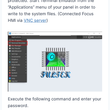
protected. Start Terminal Emulator from the
“Applications” menu of your panel in order to
write to the system files. (Connected Focus
HMI via
VNC server
)
Execute the following command and enter your
password.