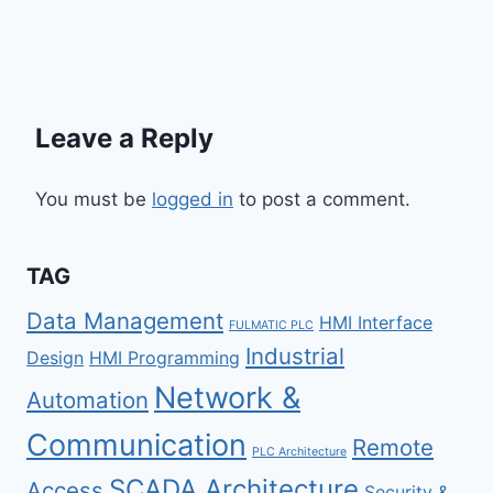
Leave a Reply
You must be
logged in
to post a comment.
TAG
Data Management
HMI Interface
FULMATIC PLC
Industrial
Design
HMI Programming
Network &
Automation
Communication
Remote
PLC Architecture
SCADA Architecture
Access
Security &