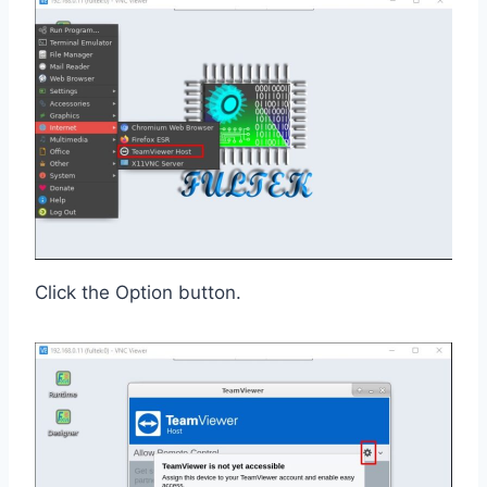
Click the Option button.