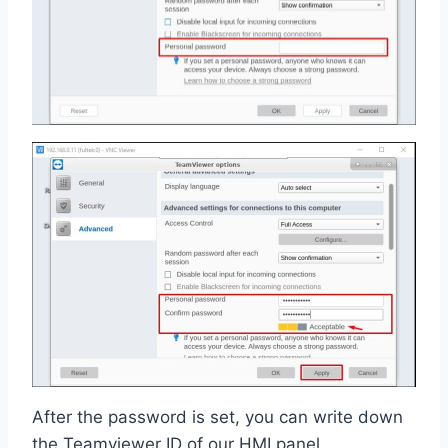
After the password is set, you can write down
the Teamviewer ID of our HMI panel.