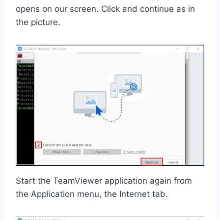
opens on our screen. Click and continue as in
the picture.
Start the TeamViewer application again from
the Application menu, the Internet tab.