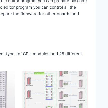
​​Plc editor program you can prepare plc code
c editor program you can control all the
repare the firmware for other boards and
rent types of CPU modules and 25 different