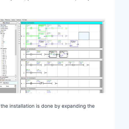
the installation is done by expanding the