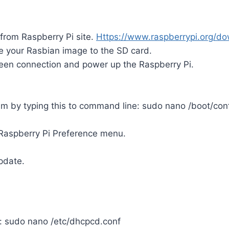
from Raspberry Pi site.
Https://www.raspberrypi.org/
do
e your Rasbian image to the SD card.
en connection and power up the Raspberry Pi.
am by typing this to command line: sudo nano /boot/confi
 Raspberry Pi Preference menu.
pdate.
r: sudo nano /etc/dhcpcd.conf