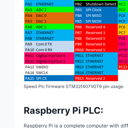
Speed Plc firmware STM32f407VGT6 pin usage.
Raspberry Pi PLC:
Raspberry Pi is a complete computer with dif