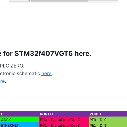
re for STM32f407VGT6
here
.
o PLC ZERO.
ctronic schematic
here
.
re
.