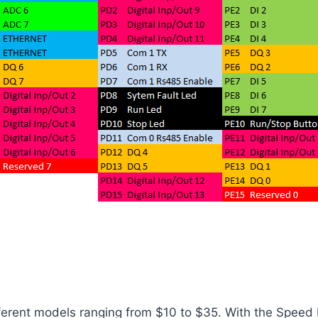
ferent models ranging from $10 to $35. With the Speed ​​