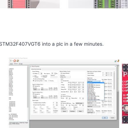
e STM32F407VGT6 into a plc in a few minutes.