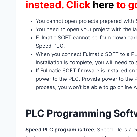
instead. Click
here
to g
You cannot open projects prepared with
You need to open your project with the la
Fulmatic SOFT cannot perform downloads
Speed PLC.
When you connect Fulmatic SOFT to a PLC
installation is complete, you will need t
If Fulmatic SOFT firmware is installed on
power to the PLC. Provide power to the PL
process, you won’t be able to go online w
PLC Programming Soft
Speed PLC program is free.
Speed ​​Plc is a 