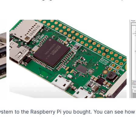
system to the Raspberry Pi you bought. You can see how 