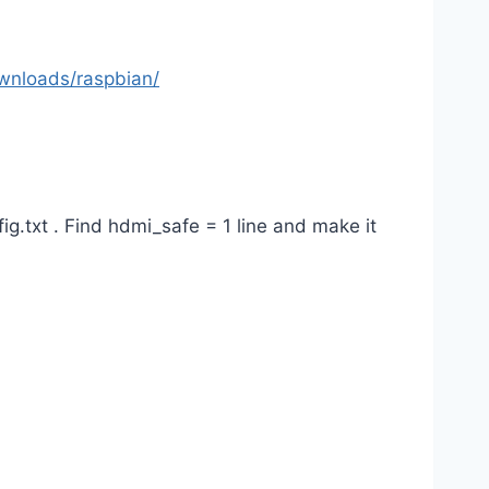
wnloads/raspbian/
g.txt . Find hdmi_safe = 1 line and make it