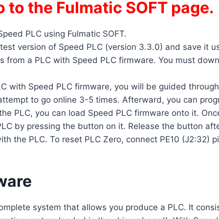
o to the Fulmatic SOFT page.
 Speed PLC using Fulmatic SOFT.
test version of Speed PLC (version 3.3.0) and save it u
 from a PLC with Speed PLC firmware. You must downloa
 with Speed PLC firmware, you will be guided through th
o attempt to go online 3-5 times. Afterward, you can pro
 the PLC, you can load Speed PLC firmware onto it. Once 
C by pressing the button on it. Release the button after
ith the PLC. To reset PLC Zero, connect PE10 (J2:32) pi
ware
complete system that allows you produce a PLC. It consis