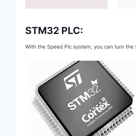
STM32 PLC:
With the Speed ​​Plc system, you can turn th