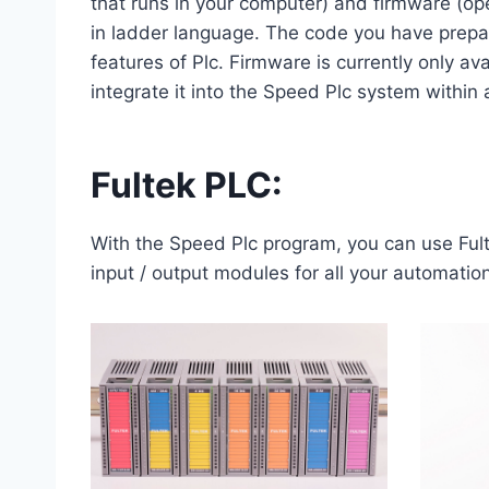
that runs in your computer) and firmware (ope
in ladder language. The code you have prepare
features of Plc. Firmware is currently only 
integrate it into the Speed ​​Plc system within 
Fultek PLC:
With the Speed Plc program, you can use Fu
input / output modules for all your automatio