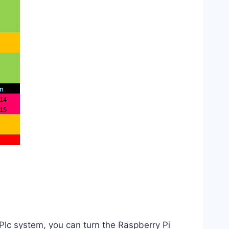
Plc system, you can turn the Raspberry Pi