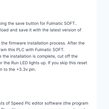
sing the save button for Fulmatic SOFT..
d and save it with the latest version of
e firmware installation process. After the
gram this PLC with Fulmatic SOFT.
the installation is complete, cut off the
 the Run LED lights up. If you skip this reset
n to the +3.3v pin.
ts of Speed ​​Plc editor software (the program