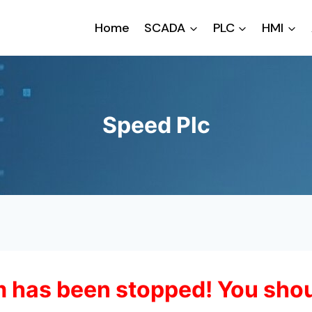
Home
SCADA
PLC
HMI
Speed Plc
 has been stopped! You shou