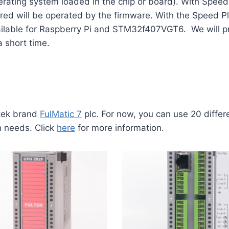
rating system loaded in the chip or board). With Speed 
d will be operated by the firmware. With the Speed ​​Pl
available for Raspberry Pi and STM32f407VGT6. We will p
a short time.
ltek brand
FulMatic 7
plc. For now, you can use 20 diffe
n needs. Click
here
for more information.