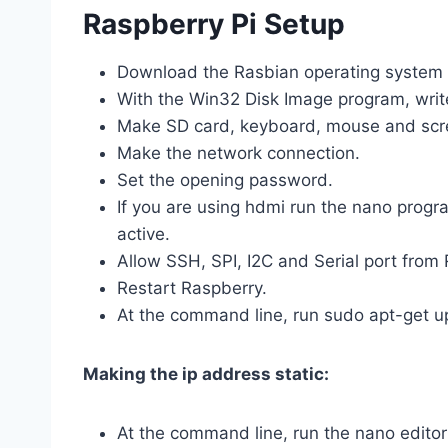
Raspberry Pi Setup
Download the Rasbian operating system 
With the Win32 Disk Image program, writ
Make SD card, keyboard, mouse and scre
Make the network connection.
Set the opening password.
If you are using hdmi run the nano progr
active.
Allow SSH, SPI, I2C and Serial port from
Restart Raspberry.
At the command line, run sudo apt-get u
Making the ip address static:
At the command line, run the nano edito