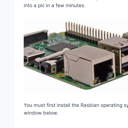
into a plc in a few minutes.
You must first install the Rasbian operating 
window below.