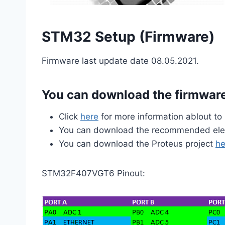
STM32 Setup (Firmware)
Firmware last update date 08.05.2021.
You can download the firmwa
Click
here
for more information ablout t
You can download the recommended ele
You can download the Proteus project
he
STM32F407VGT6 Pinout: