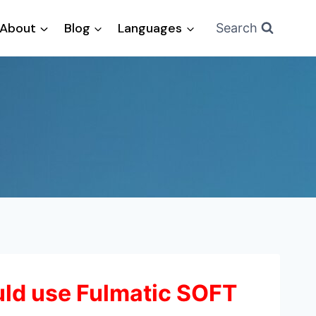
About
Blog
Languages
Search
ld use Fulmatic SOFT